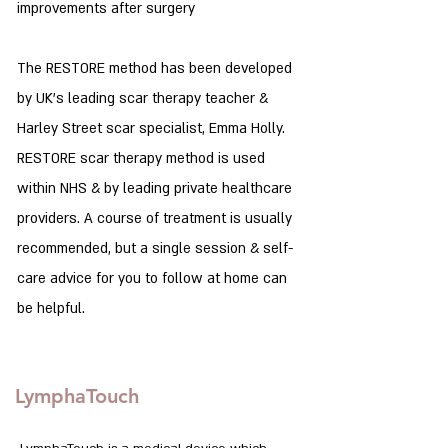
improvements after surgery
The RESTORE method has been developed
by UK's leading scar therapy teacher &
Harley Street scar specialist, Emma Holly.
RESTORE scar therapy method is used
within NHS & by leading private healthcare
providers. A course of treatment is usually
recommended, but a single session & self-
care advice for you to follow at home can
be helpful.
LymphaTouch