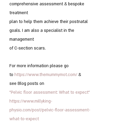
comprehensive assessment & bespoke
treatment
plan to help them achieve their postnatal
goals. I am also a specialist in the
management
of C-section scars.
For more information please go
to
https://www.themummymot.com/
&
see
Blog posts on
"Pelvic floor assessment: What to expect"
https://www.millyking-
physio.com/post/pelvic-floor-assessment-
what-to-expect