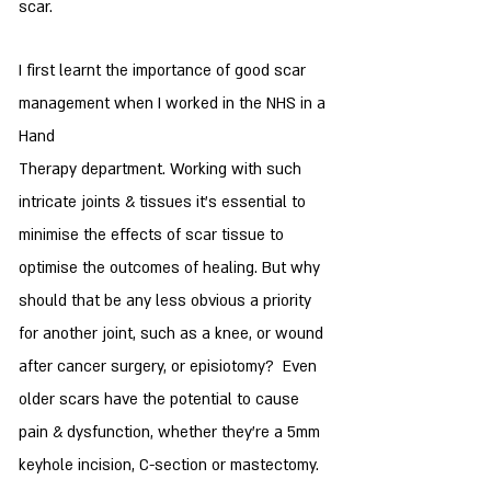
scar.
I first learnt the importance of good scar
management when I worked in the NHS in a
Hand
Therapy department. Working with such
intricate joints & tissues it's essential to
minimise the effects of scar tissue to
optimise the outcomes of healing. But why
should that be any less obvious a priority
for another joint, such as a knee, or wound
after cancer surgery, or episiotomy? Even
older scars have the potential to cause
pain & dysfunction, whether they're a 5mm
keyhole incision, C-section or mastectomy.