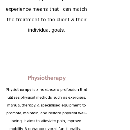
experience means that I can match
the treatment to the client & their
individual goals.
Physiotherapy
Physiotherapy is a healthcare profession that
utilises physical methods, such as exercises,
manual therapy, & specialised equipment, to
promote, maintain, and restore physical well-
being. It aims to alleviate pain, improve
mobility, & enhance overall functionality.