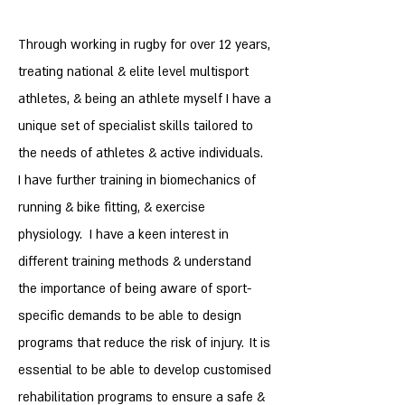
Through working in rugby for over 12 years,
treating national & elite level multisport
athletes, & being an athlete myself I have a
unique set of specialist skills tailored to
the needs of athletes & active individuals.
I have further training in
biomechanics of
running & bike fitting, & exercise
physiology. I have a keen interest in
different training methods & understand
the importance of being aware of sport-
specific demands to be able to design
​
programs that reduce the risk of injury.
It is
essential to be able to develop customised
rehabilitation programs to ensure a safe &