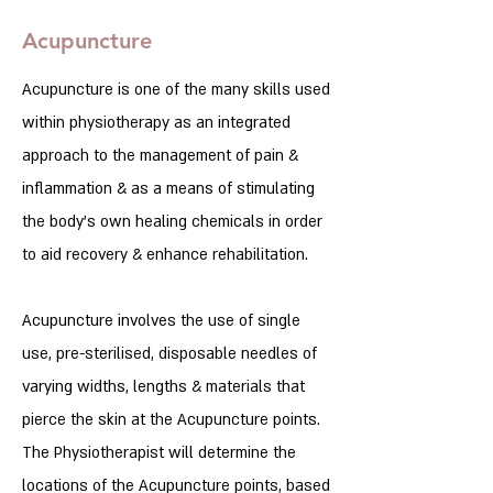
Acupuncture
Acupuncture is one of the many skills used
within physiotherapy as an integrated
approach to the management of pain &
inflammation & as a means of stimulating
the body’s own healing chemicals in order
to aid recovery & enhance rehabilitation.
Acupuncture involves the use of single
use, pre-sterilised, disposable needles of
varying widths, lengths & materials that
pierce the skin at the Acupuncture points.
The Physiotherapist will determine the
locations of the Acupuncture points, based