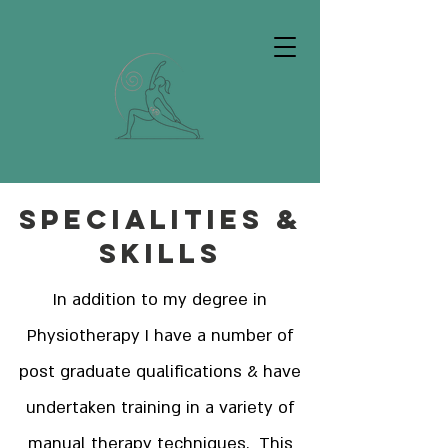
Specialities &
Skills
In addition to my degree in
Physiotherapy I have a number of
post graduate qualifications & have
undertaken training in a variety of
manual therapy techniques. This