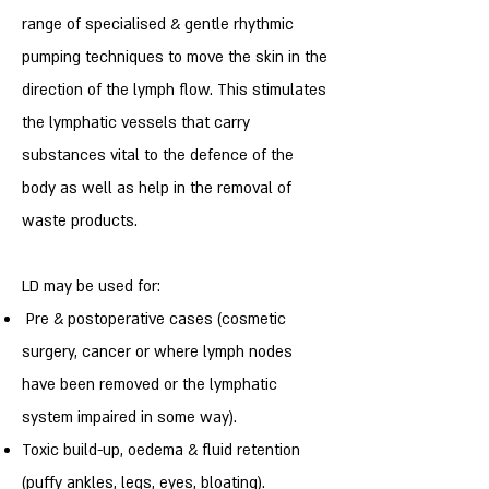
range of specialised & gentle rhythmic
pumping techniques to move the skin in the
direction of the lymph flow. This stimulates
the lymphatic vessels that carry
substances vital to the defence of the
body as well as help in the removal of
waste products.
LD may be used for:
Pre & postoperative cases (cosmetic
surgery, cancer or where lymph nodes
have been removed or the lymphatic
system impaired in some way).
Toxic build-up, oedema & fluid retention
(puffy ankles, legs, eyes, bloating).