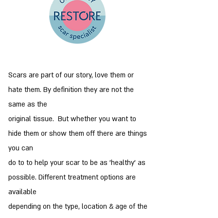
Scars are part of our story, love them or
hate them. By definition they are not the
same as the
original tissue. But whether you want to
hide them or show them off there are things
you can
do to to help your scar to be as 'healthy' as
possible. Different treatment options are
available
depending on the type, location & age of the