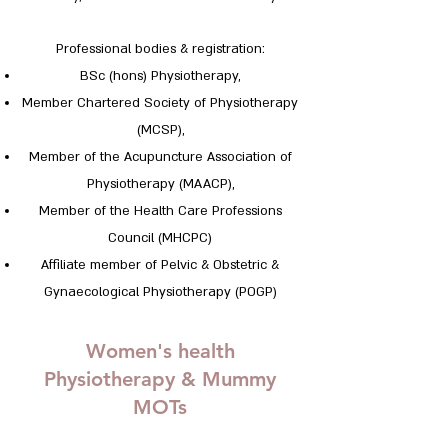
Professional bodies & registration:
BSc (hons) Physiotherapy,
Member Chartered Society of Physiotherapy
(MCSP),
Member of the Acupuncture Association of
Physiotherapy (MAACP),
Member of the Health Care Professions
Council (MHCPC)
Affiliate member of Pelvic & Obstetric &
Gynaecological Physiotherapy (POGP)
Women's health
Physiotherapy & Mummy
MOTs