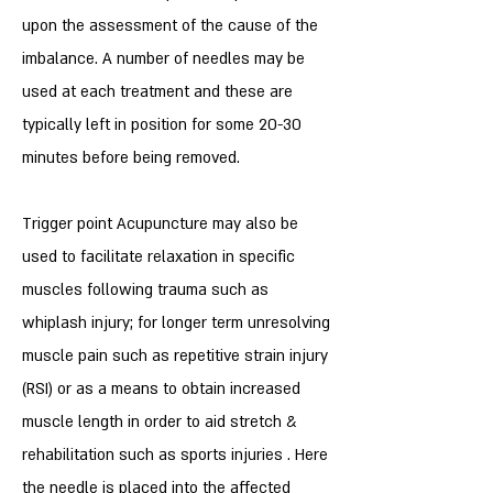
upon the assessment of the cause of the
imbalance. A number of needles may be
used at each treatment and these are
typically left in position for some 20-30
minutes before being removed.
Trigger point Acupuncture may also be
used to facilitate relaxation in specific
muscles following trauma such as
whiplash injury; for longer term unresolving
muscle pain such as repetitive strain injury
(RSI) or as a means to obtain increased
muscle length in order to aid stretch &
rehabilitation such as sports injuries . Here
the needle is placed into the affected