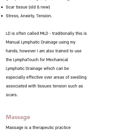
Scar tissue (old & new)
Stress, Anxiety, Tension.
LD is often called MLD - traditionally this is
Manual Lymphatic Drainage using my
hands, however I am also trained to use
the LymphaTouch for Mechanical
Lymphatic Drainage which can be
especially effective over areas of swelling
associated with tissues tension such as
scars.
Massage
Massage is a therapeutic practice