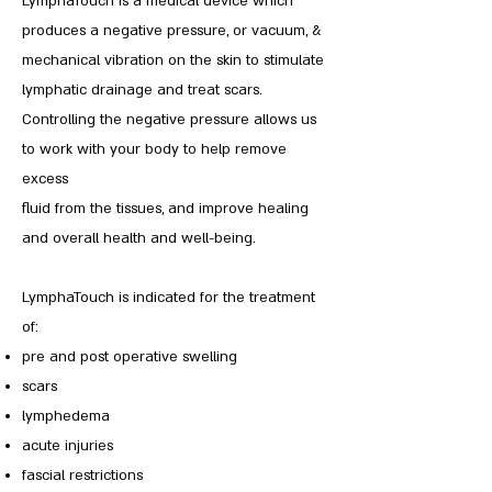
LymphaTouch is a medical device which
produces a negative pressure, or vacuum, &
mechanical vibration on the skin to stimulate
lymphatic drainage and treat scars.
Controlling the negative pressure allows us
to work with your body to help remove
excess
fluid from the tissues, and improve healing
and overall health and well-being.
LymphaTouch is indicated for the treatment
of:
pre and post operative swelling
scars
lymphedema
acute injuries
fascial restrictions