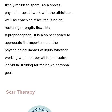
timely return to sport. As a sports
physiotherapist I work with the athlete as
well as coaching team, focusing on
restoring strength, flexibility,
&
proprioception. It is also necessary to
appreciate the importance of the
psychological impact of injury whether
working with a career athlete or active
individual training for their own personal
goal.
Scar Therapy