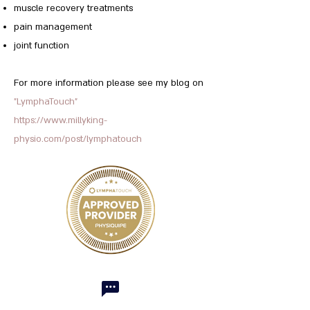
muscle recovery treatments
pain management
joint function
For more information please see my blog on
"LymphaTouch"
https://www.millyking-
physio.com/post/lymphatouch