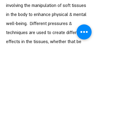
involving the manipulation of soft tissues
in the body to enhance physical & mental
well-being. Different pressures &
techniques are used to create different
effects in the tissues, whether that be
relaxation, stimulation, neuromodulation,
stretch or swelling management to name a
few. I have extensive training in various
forms of massage from the deeper
techniques associated with Sports
Massage, to the very light used in MLD. I
am able to use this knowledge to apply
effective 'hands on' therapy, whether one
specific technique or a combination in
order to work with the body to achieve the