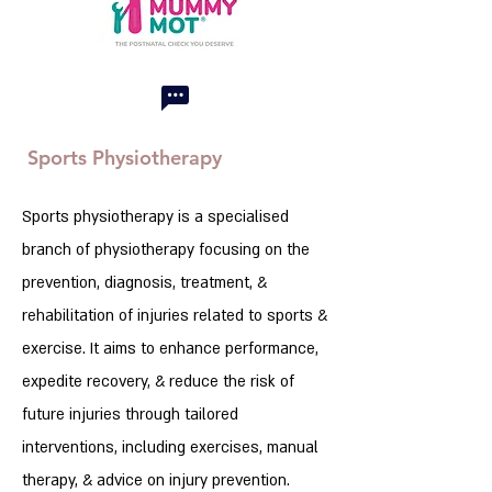
Sports Physiotherapy
Sports physiotherapy is a specialised
branch of physiotherapy focusing on the
prevention, diagnosis, treatment, &
rehabilitation of injuries related to sports &
exercise. It aims to enhance performance,
expedite recovery, & reduce the risk of
future injuries through tailored
interventions, including exercises, manual
therapy, & advice on injury prevention.