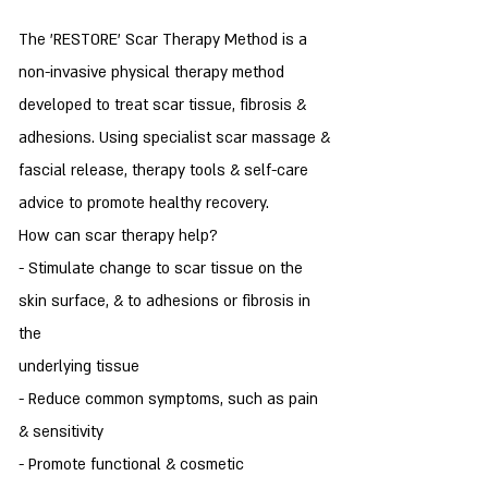
The 'RESTORE' Scar Therapy Method is a
non-invasive physical therapy method
developed to treat scar tissue, fibrosis &
adhesions. Using specialist scar massage &
fascial release, therapy tools & self-care
advice to promote healthy recovery.
How can scar therapy help?
- Stimulate change to scar tissue on the
skin surface, & to adhesions or fibrosis in
the
underlying tissue
- Reduce common symptoms, such as pain
& sensitivity
- Promote functional & cosmetic