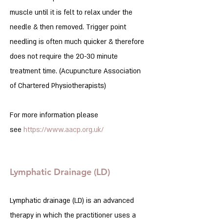
muscle until it is felt to relax under the
needle & then removed. Trigger point
needling is often much quicker & therefore
does not require the 20-30 minute
treatment time. (Acupuncture Association
of Chartered Physiotherapists)
For more information please
see
https://www.aacp.org.uk/
Lymphatic Drainage (LD)
Lymphatic drainage (LD) is an advanced
therapy in which the practitioner uses a