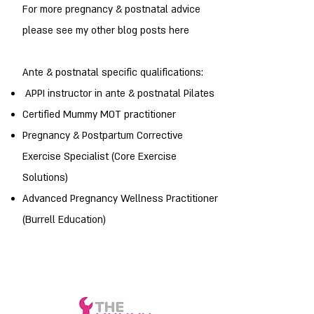
For more pregnancy & postnatal advice
please see my other blog posts here
Ante & postnatal specific qualifications:
APPI instructor in ante & postnatal Pilates
Certified Mummy MOT practitioner
Pregnancy & Postpartum Corrective
Exercise Specialist (Core Exercise
Solutions)
Advanced Pregnancy Wellness Practitioner
(Burrell Education)