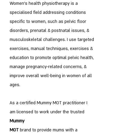
Women's health physiotherapy is a
specialised field addressing conditions
specific to women, such as pelvic floor
disorders, prenatal & postnatal issues, &
musculoskeletal challenges. I use targeted
exercises, manual techniques, exercises &
education to promote optimal pelvic health,
manage pregnancy-related concerns, &
improve overall well-being in women of all
ages.
As a certified Mummy MOT practitioner I
am licensed to work under the trusted
Mummy
MOT
brand to provide mums with a