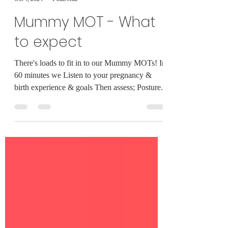
Milly King
Oct 4, 2024
1 min read
Mummy MOT - What
to expect
There's loads to fit in to our Mummy MOTs! In
60 minutes we Listen to your pregnancy &
birth experience & goals Then assess; Posture...