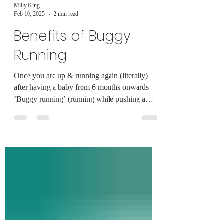
Milly King
Feb 10, 2025
2 min read
Benefits of Buggy
Running
Once you are up & running again (literally)
after having a baby from 6 months onwards
‘Buggy running’ (running while pushing a
buggy)...