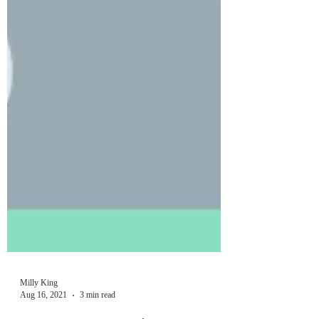
Milly King