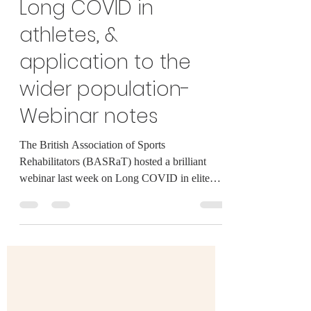
Aug 16, 2021
3 min read
Long COVID in
athletes, &
application to the
wider population-
Webinar notes
The British Association of Sports
Rehabilitators (BASRaT) hosted a brilliant
webinar last week on Long COVID in elite
athletes, giving...