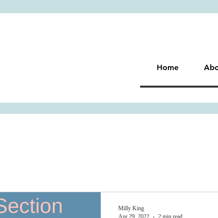
Home
Abo
Milly King
Apr 29, 2022
2 min read