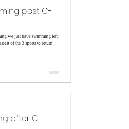
mming post C-
ining we just have swimming left.
asiest of the 3 sports to return
ng after C-