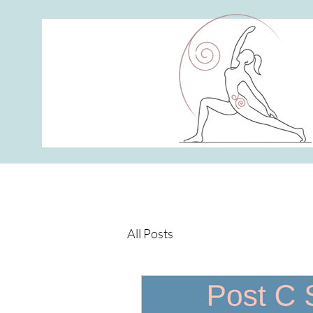
All Posts