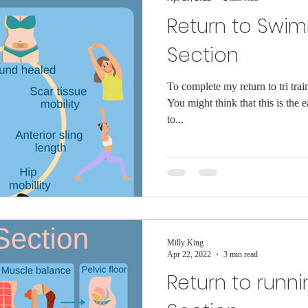
Return to Swi
Section
To complete my return to tri tra
You might think that this is the e
to...
Milly King
Apr 22, 2022
3 min read
Return to runni