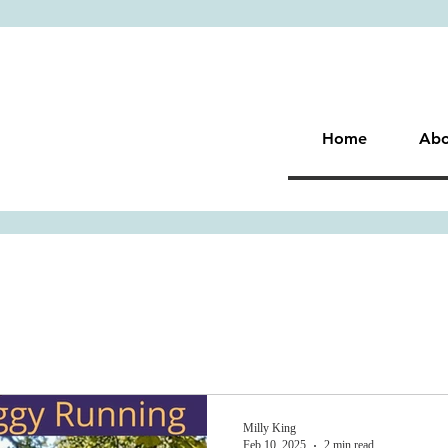
Home
Abo
Milly King
Feb 10, 2025
2 min read