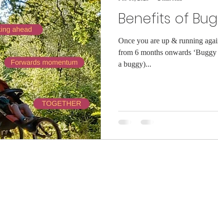
Benefits of Bu
Once you are up & running again 
from 6 months onwards ‘Buggy 
a buggy)...