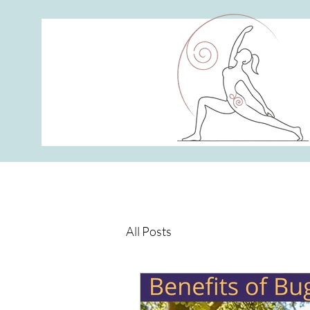
All Posts