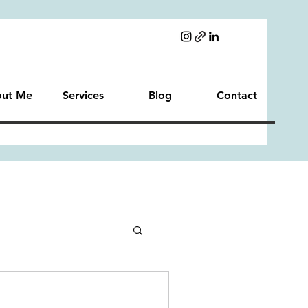
ut Me
Services
Blog
Contact