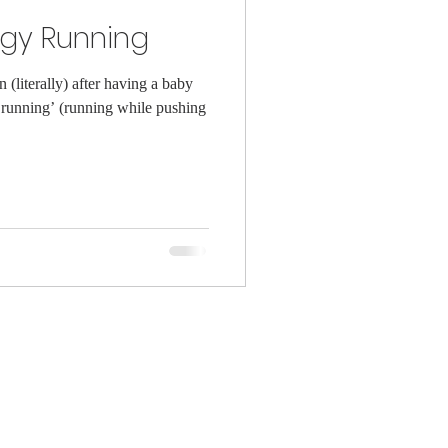
ggy Running
(literally) after having a baby
running’ (running while pushing