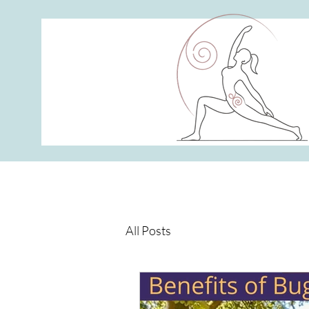
All Posts