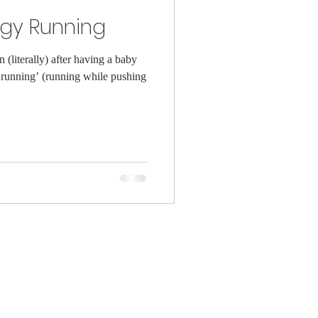
ggy Running
(literally) after having a baby
running’ (running while pushing