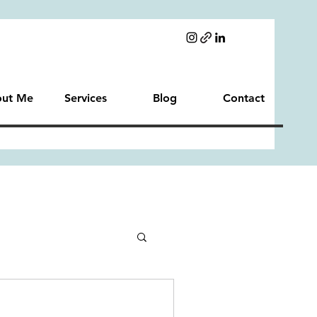
ut Me
Services
Blog
Contact