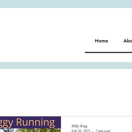
Home
Abo
Milly King
Feb 10, 2025
2 min read