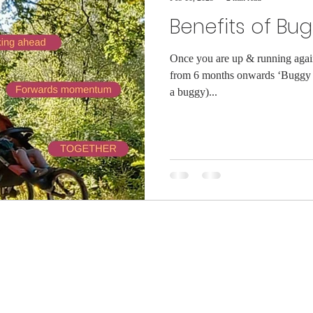
Benefits of Bu
Once you are up & running again 
from 6 months onwards ‘Buggy 
a buggy)...