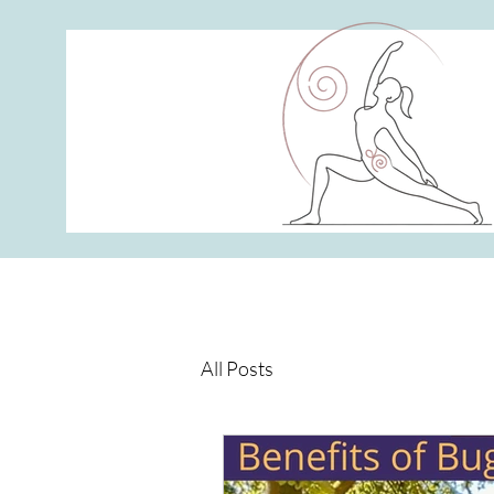
All Posts