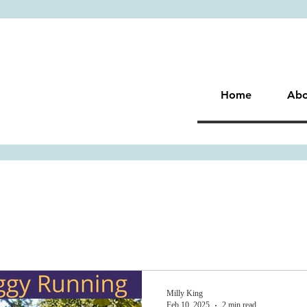
Home
Abo
Milly King
Feb 10, 2025
2 min read