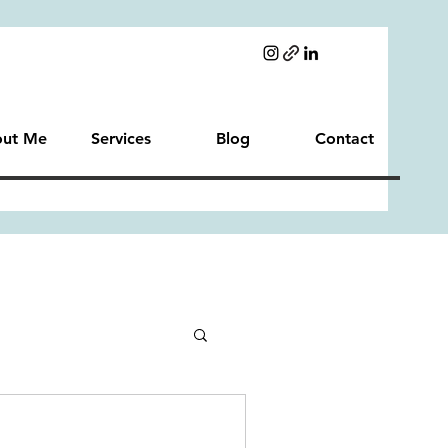
ut Me
Services
Blog
Contact