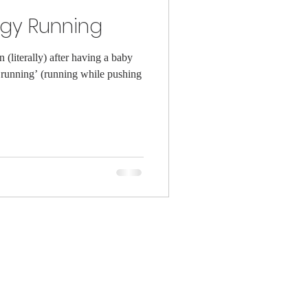
ggy Running
(literally) after having a baby
running’ (running while pushing