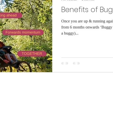
Benefits of Bu
Once you are up & running again 
from 6 months onwards ‘Buggy 
a buggy)...