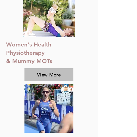
Women's Health
Physiotherapy
& Mummy MOTs
View More