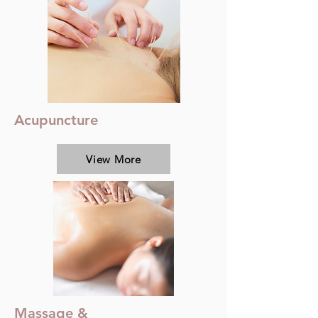
Acupuncture
View More
Massage &