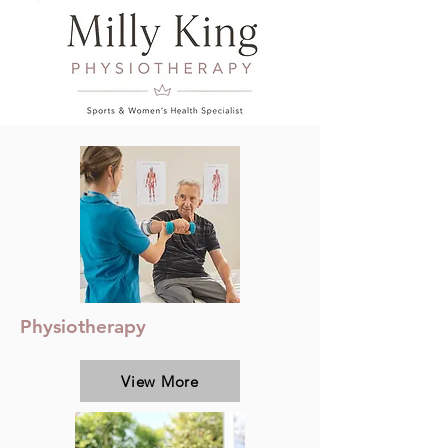
Physiotherapy
View More