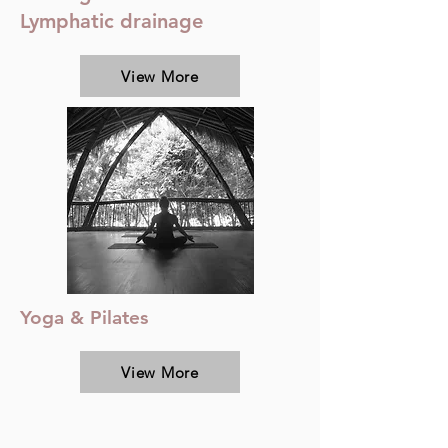
Lymphatic drainage
View More
Yoga & Pilates
View More