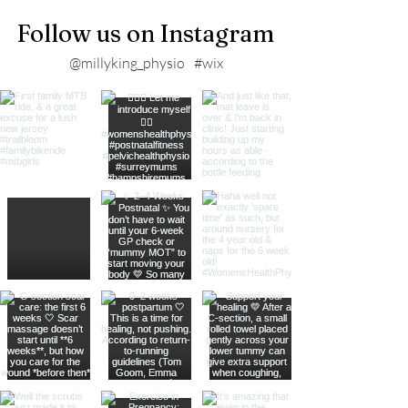
Follow us on Instagram
@millyking_physio
#wix