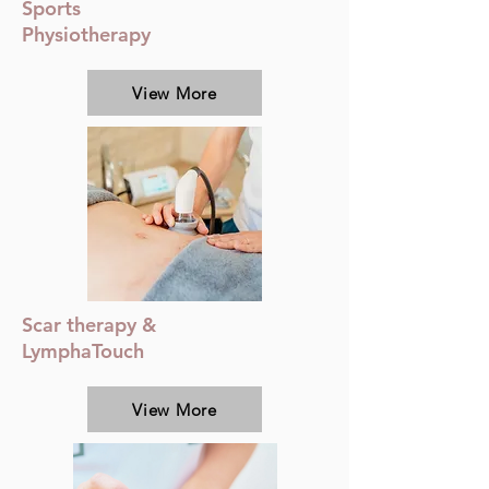
Sports
Physiotherapy
View More
Scar therapy &
LymphaTouch
View More